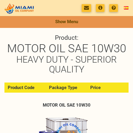
Show Menu
Product:
MOTOR OIL SAE 10W30
HEAVY DUTY - SUPERIOR
QUALITY
Product Code
Package Type
Price
MOTOR OIL SAE 10W30