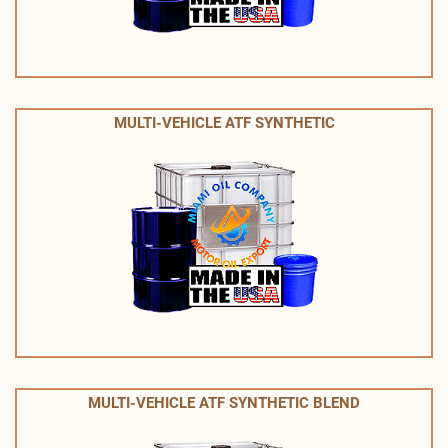
MULTI-VEHICLE ATF SYNTHETIC
MULTI-VEHICLE ATF SYNTHETIC BLEND