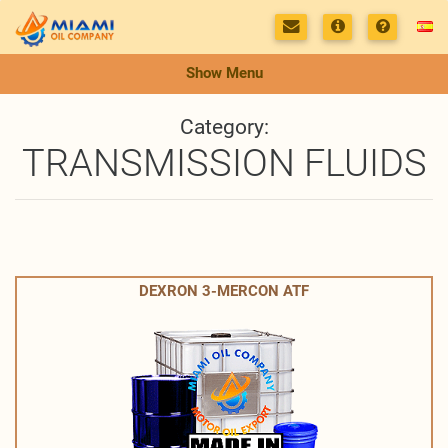
Show Menu
Category:
TRANSMISSION FLUIDS
DEXRON 3-MERCON ATF