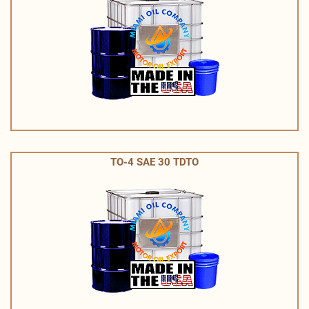
TO-4 SAE 30 TDTO