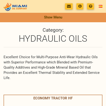
Show Menu
Category:
HYDRAULIC OILS
Excellent Choice for Multi-Purpose Anti-Wear Hydraulic Oils
with Superior Performance which Blended with Premium-
Quality Additives and High-Grade Mineral Based Oil that
Provides an Excellent Thermal Stability and Extended Service
Life.
ECONOMY TRACTOR HF