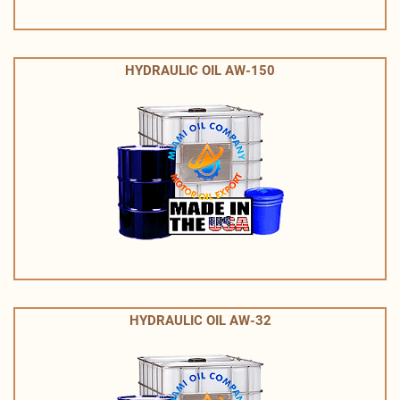
HYDRAULIC OIL AW-150
HYDRAULIC OIL AW-32