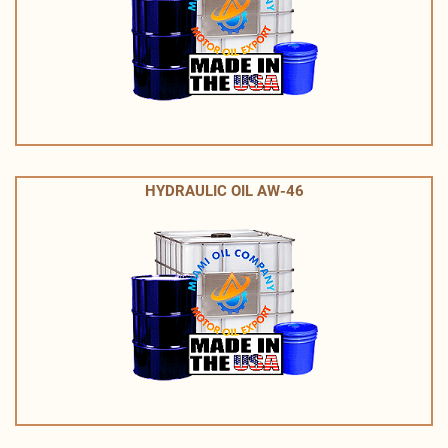
HYDRAULIC OIL AW-46