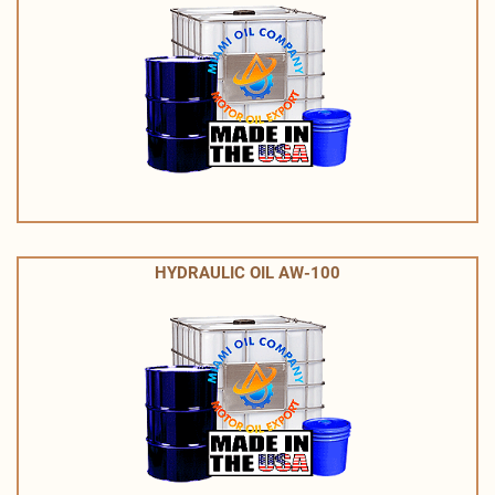
HYDRAULIC OIL AW-100