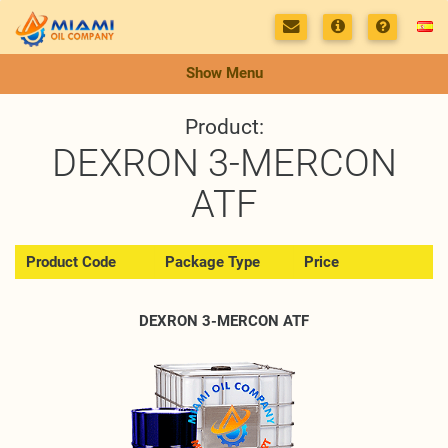
Show Menu
Product:
DEXRON 3-MERCON
ATF
Product Code
Package Type
Price
DEXRON 3-MERCON ATF