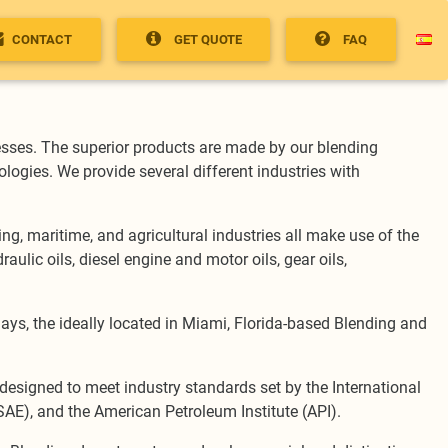
CONTACT
GET QUOTE
FAQ
sses. The superior products are made by our blending
logies. We provide several different industries with
g, maritime, and agricultural industries all make use of the
ulic oils, diesel engine and motor oils, gear oils,
days, the ideally located in Miami, Florida-based Blending and
is designed to meet industry standards set by the International
SAE), and the American Petroleum Institute (API).