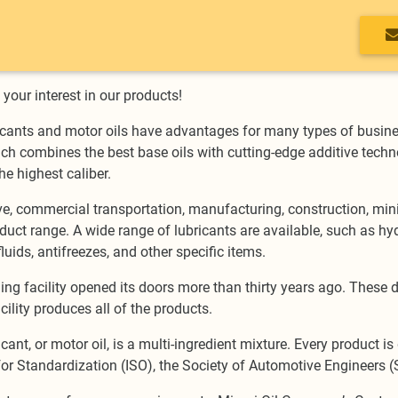
your interest in our products!
cants and motor oils have advantages for many types of busine
ch combines the best base oils with cutting-edge additive techno
he highest caliber.
, commercial transportation, manufacturing, construction, minin
uct range. A wide range of lubricants are available, such as hydra
luids, antifreezes, and other specific items.
ding facility opened its doors more than thirty years ago. These 
cility produces all of the products.
ricant, or motor oil, is a multi-ingredient mixture. Every product 
or Standardization (ISO), the Society of Automotive Engineers (