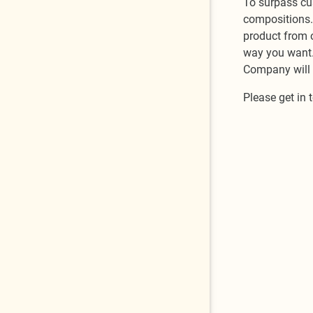
To surpass cu
compositions. 
product from o
way you want. 
Company will h
Please get in 