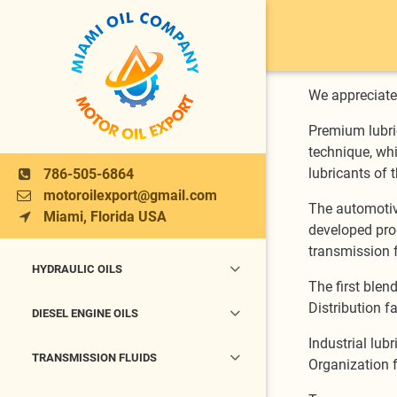
We appreciate 
Premium lubri
technique, whi
lubricants of t
786-505-6864
motoroilexport@gmail.com
The automotive
Miami, Florida USA
developed prod
transmission f
HYDRAULIC OILS
The first blen
Distribution fa
DIESEL ENGINE OILS
Industrial lub
TRANSMISSION FLUIDS
Organization f